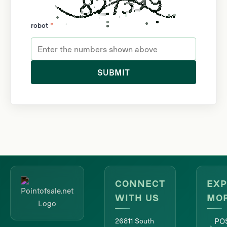
robot
*
SUBMIT
CONNECT
EXP
WITH US
MO
26811 South
PO