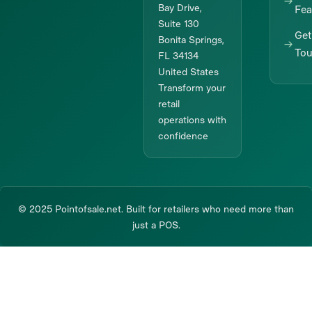
Bay Drive,
Fea
Suite 130
Get
Bonita Springs,
To
FL 34134
United States
Transform your
retail
operations with
confidence
© 2025 Pointofsale.net. Built for retailers who need more than
just a POS.