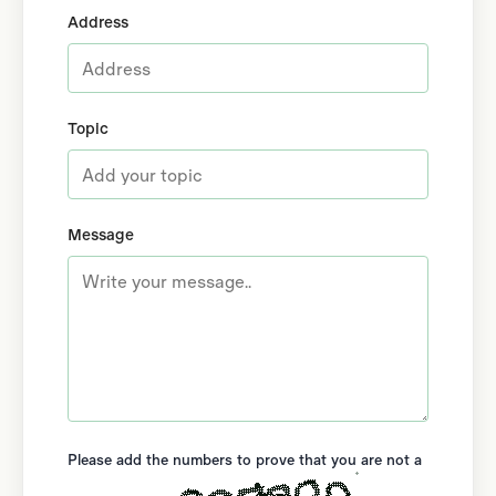
Address
Topic
Message
Please add the numbers to prove that you are not a