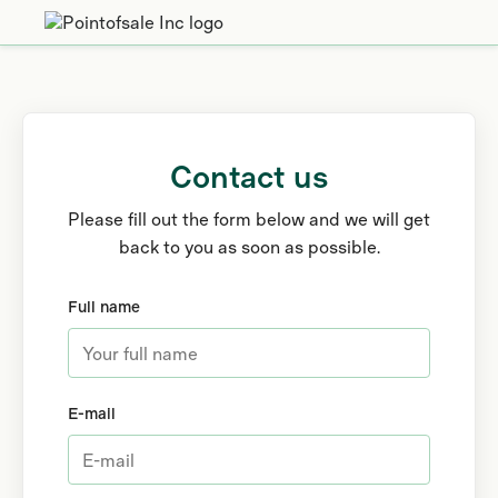
Contact us
Please fill out the form below and we will get
back to you as soon as possible.
Full name
E-mail