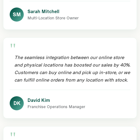
Sarah Mitchell
SM
Multi-Location Store Owner
The seamless integration between our online store
and physical locations has boosted our sales by 40%.
Customers can buy online and pick up in-store, or we
can fulfill online orders from any location with stock.
David Kim
DK
Franchise Operations Manager