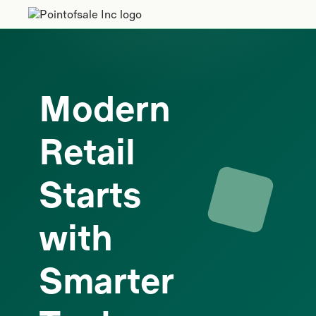
Modern
Retail
Starts
with
Smarter