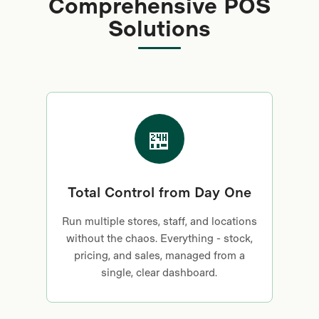
Comprehensive POS
hidden fees - just a
Solutions
better way to get paid.
🏪
Total Control from Day One
Run multiple stores, staff, and locations
without the chaos. Everything - stock,
pricing, and sales, managed from a
single, clear dashboard.