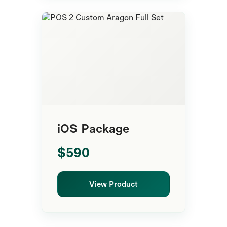
Complete POS
iOS Package
$590
View Product