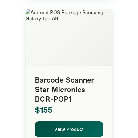
Mobile POS
Barcode Scanner
Star Micronics
BCR-POP1
$155
View Product