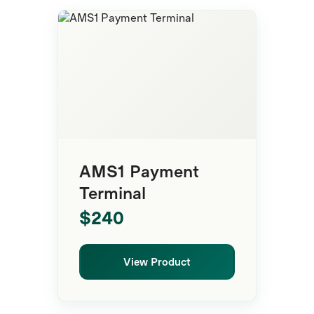
Payment Terminal
AMS1 Payment
Terminal
$240
View Product