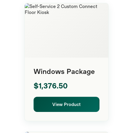
Floor Kiosk
Windows Package
$1,376.50
View Product