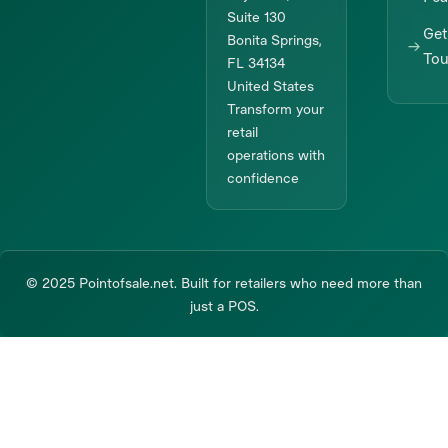
Suite 130
Get
Bonita Springs,
To
FL 34134
United States
Transform your
retail
operations with
confidence
© 2025 Pointofsale.net. Built for retailers who need more than
just a POS.