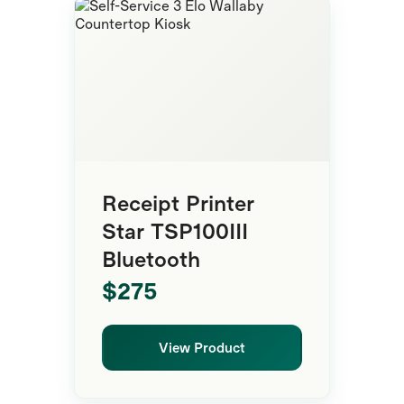
Premium Kiosk
Receipt Printer
Star TSP100III
Bluetooth
$275
View Product