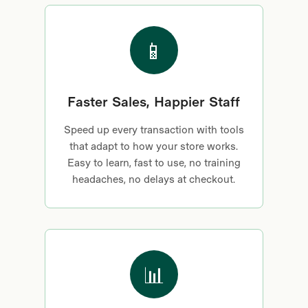
📱
Faster Sales, Happier Staff
Speed up every transaction with tools
that adapt to how your store works.
Easy to learn, fast to use, no training
headaches, no delays at checkout.
📊