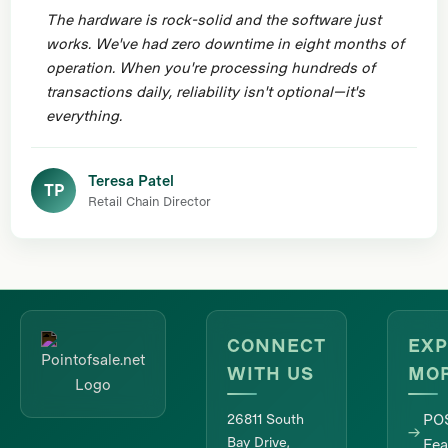
The hardware is rock-solid and the software just
works. We've had zero downtime in eight months of
operation. When you're processing hundreds of
transactions daily, reliability isn't optional—it's
everything.
Teresa Patel
TP
Retail Chain Director
CONNECT
EXP
WITH US
MO
26811 South
PO
Bay Drive,
Fea