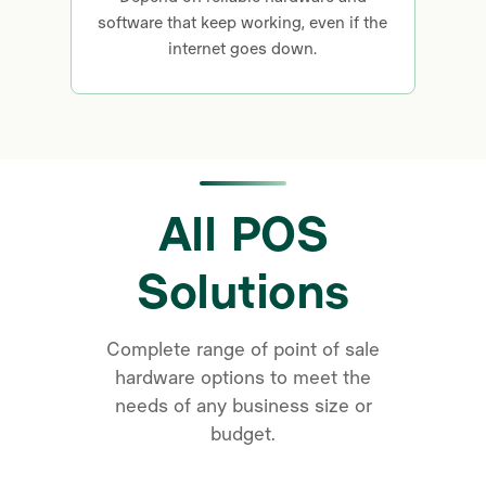
software that keep working, even if the
internet goes down.
All POS
Solutions
Complete range of point of sale
hardware options to meet the
needs of any business size or
budget.