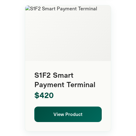
Smart Terminal
S1F2 Smart
Payment Terminal
$420
View Product