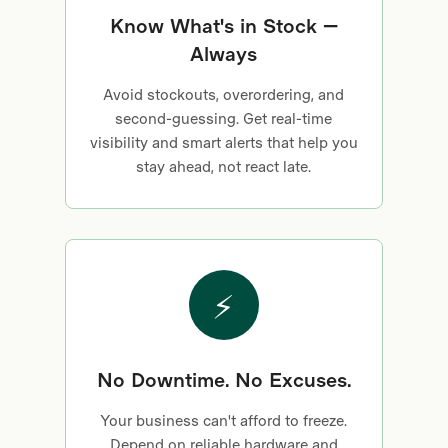
Know What's in Stock —
Always
Avoid stockouts, overordering, and
second-guessing. Get real-time
visibility and smart alerts that help you
stay ahead, not react late.
⚡
No Downtime. No Excuses.
Your business can't afford to freeze.
Depend on reliable hardware and