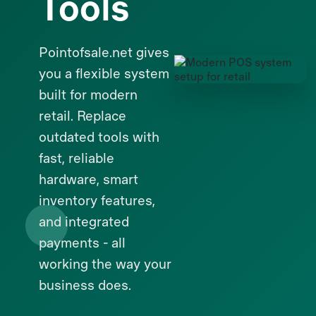
Tools
Pointofsale.net gives
you a flexible system
built for modern
retail. Replace
outdated tools with
fast, reliable
hardware, smart
inventory features,
and integrated
payments - all
working the way your
business does.