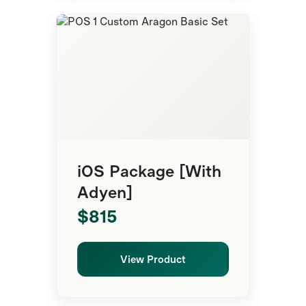
POS System
iOS Package [With
Adyen]
$815
View Product