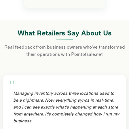
What Retailers Say About Us
Real feedback from business owners who've transformed
their operations with Pointofsale.net
Managing inventory across three locations used to
be a nightmare. Now everything syncs in real-time,
and I can see exactly what's happening at each store
from anywhere. It's completely changed how I run my
business.