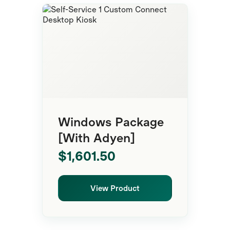
Self-Service
Windows Package
[With Adyen]
$1,601.50
View Product